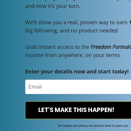
and now it’s your turn.
We’ll show you a real, proven way to earn
big following, and no product needed
Grab instant access to the
Freedom Formula
income from anywhere, on your terms
Enter your details now and start today!
LET'S MAKE THIS HAPPEN!
We respect your privacy and promise never to spam you!