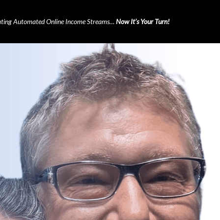
ting Automated Online Income Streams…
Now It’s Your Turn!