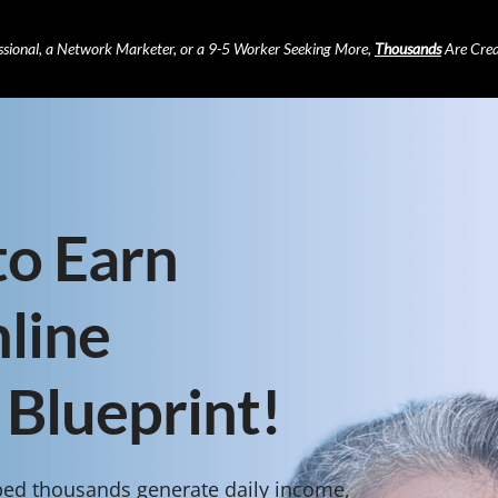
ssional, a Network Marketer, or a 9-5 Worker Seeking More,
Thousands
Are Crea
to Earn
line
 Blueprint!
ped thousands generate daily income,