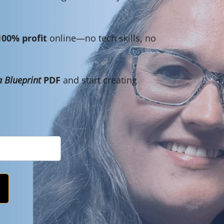
100% profit
online—no tech skills, no
 Blueprint
PDF
and start creating