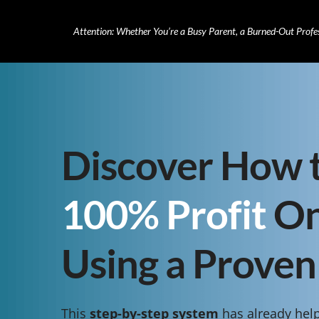
Attention: Whether You’re a Busy Parent, a Burned-Out Profe
Discover How 
100% Profit
On
Using a Proven
This
step-by-step system
has already hel